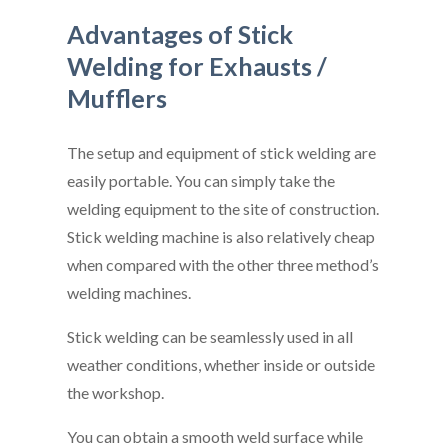
Advantages of Stick
Welding for Exhausts /
Mufflers
The setup and equipment of stick welding are
easily portable. You can simply take the
welding equipment to the site of construction.
Stick welding machine is also relatively cheap
when compared with the other three method’s
welding machines.
Stick welding can be seamlessly used in all
weather conditions, whether inside or outside
the workshop.
You can obtain a smooth weld surface while