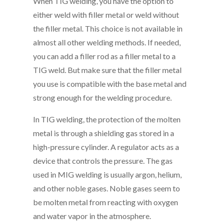
When TIG welding, you have the option to
either weld with filler metal or weld without
the filler metal. This choice is not available in
almost all other welding methods. If needed,
you can add a filler rod as a filler metal to a
TIG weld. But make sure that the filler metal
you use is compatible with the base metal and
strong enough for the welding procedure.
In TIG welding, the protection of the molten
metal is through a shielding gas stored in a
high-pressure cylinder. A regulator acts as a
device that controls the pressure. The gas
used in MIG welding is usually argon, helium,
and other noble gases. Noble gases seem to
be molten metal from reacting with oxygen
and water vapor in the atmosphere.