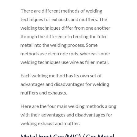
There are different methods of welding
techniques for exhausts and mufflers. The
welding techniques differ from one another
through the difference in feeding the filler
metal into the welding process. Some
methods use electrode rods, whereas some
welding techniques use wire as filler metal.
Each welding method has its own set of
advantages and disadvantages for welding
mufflers and exhausts.
Here are the four main welding methods along
with their advantages and disadvantages for
welding exhaust and muffler.
Metal Inert Gas (MIG) / Gas Metal