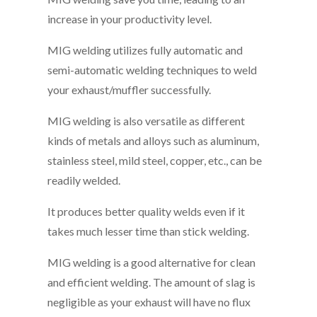
increase in your productivity level.
MIG welding utilizes fully automatic and
semi-automatic welding techniques to weld
your exhaust/muffler successfully.
MIG welding is also versatile as different
kinds of metals and alloys such as aluminum,
stainless steel, mild steel, copper, etc., can be
readily welded.
It produces better quality welds even if it
takes much lesser time than stick welding.
MIG welding is a good alternative for clean
and efficient welding. The amount of slag is
negligible as your exhaust will have no flux