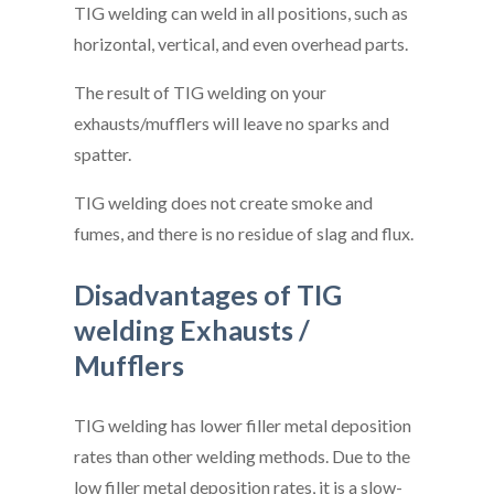
TIG welding can weld in all positions, such as
horizontal, vertical, and even overhead parts.
The result of TIG welding on your
exhausts/mufflers will leave no sparks and
spatter.
TIG welding does not create smoke and
fumes, and there is no residue of slag and flux.
Disadvantages of TIG
welding Exhausts /
Mufflers
TIG welding has lower filler metal deposition
rates than other welding methods. Due to the
low filler metal deposition rates, it is a slow-