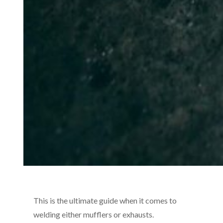
This is the ultimate guide when it comes to
welding either mufflers or exhausts.