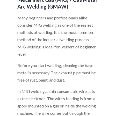
Arc Welding (GMAW)
Many beginners and professionals alike
consider MIG welding as one of the easiest
methods of welding. It is the most common
method of the industrial welding process.
MIG welding is ideal for welders of beginner
level.
Before you start welding, cleaning the base
metal is necessary. The exhaust pipe must be
free of rust, paint, and dust.
In MIG welding, a thin consumable wire acts
as the electrode. The wire’s feeding is from a
spool mounted on a gun or inside the welding
machine. The wire comes out through the