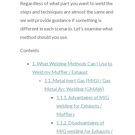
Regardless of what part you want to weld the
steps and techniques are almost the same and
we will provide guidance if something is
different in each scenario. Let’s examine what
method should you use.
Contents
1.
What Welding Methods Can I Use to
Weld my Muffler / Exhaust
1.1.
Metal Inert Gas (MIG) / Gas
Metal Arc Welding (GMAW)
1.1.1.
Advantages of MIG
welding for Exhausts /
Mufflers
1.1.2.
Disadvantages of
MIG welding for Exhausts /