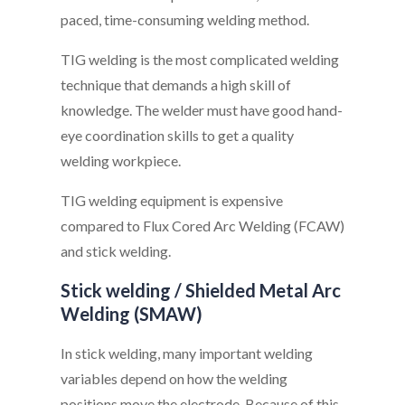
paced, time-consuming welding method.
TIG welding is the most complicated welding
technique that demands a high skill of
knowledge. The welder must have good hand-
eye coordination skills to get a quality
welding workpiece.
TIG welding equipment is expensive
compared to Flux Cored Arc Welding (FCAW)
and stick welding.
Stick welding / Shielded Metal Arc
Welding (SMAW)
In stick welding, many important welding
variables depend on how the welding
positions move the electrode. Because of this