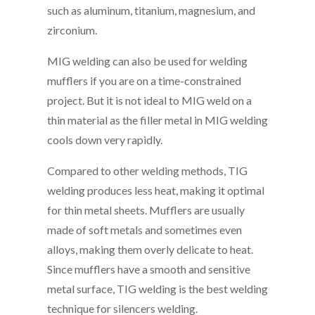
such as aluminum, titanium, magnesium, and
zirconium.
MIG welding can also be used for welding
mufflers if you are on a time-constrained
project. But it is not ideal to MIG weld on a
thin material as the filler metal in MIG welding
cools down very rapidly.
Compared to other welding methods, TIG
welding produces less heat, making it optimal
for thin metal sheets. Mufflers are usually
made of soft metals and sometimes even
alloys, making them overly delicate to heat.
Since mufflers have a smooth and sensitive
metal surface, TIG welding is the best welding
technique for silencers welding.