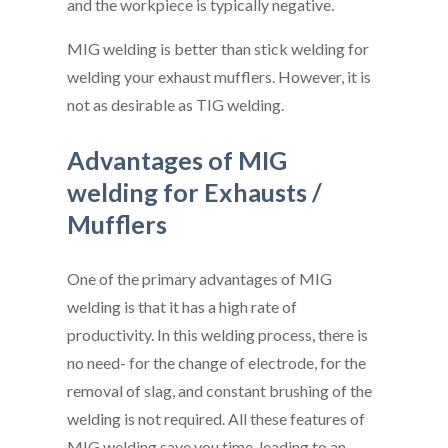
and the workpiece is typically negative.
MIG welding is better than stick welding for
welding your exhaust mufflers. However, it is
not as desirable as TIG welding.
Advantages of MIG
welding for Exhausts /
Mufflers
One of the primary advantages of MIG
welding is that it has a high rate of
productivity. In this welding process, there is
no need- for the change of electrode, for the
removal of slag, and constant brushing of the
welding is not required. All these features of
MIG welding save you time, leading to an