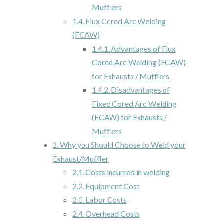
Mufflers
1.4.
Flux Cored Arc Welding
(FCAW)
1.4.1.
Advantages of Flux
Cored Arc Welding (FCAW)
for Exhausts / Mufflers
1.4.2.
Disadvantages of
Fixed Cored Arc Welding
(FCAW) for Exhausts /
Mufflers
2.
Why you Should Choose to Weld your
Exhaust/Muffler
2.1.
Costs incurred in welding
2.2.
Equipment Cost
2.3.
Labor Costs
2.4.
Overhead Costs