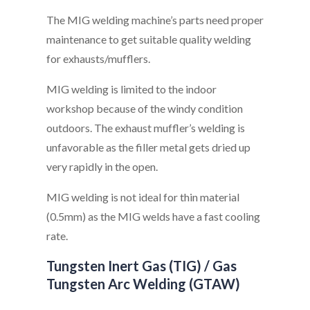
The MIG welding machine’s parts need proper
maintenance to get suitable quality welding
for exhausts/mufflers.
MIG welding is limited to the indoor
workshop because of the windy condition
outdoors. The exhaust muffler’s welding is
unfavorable as the filler metal gets dried up
very rapidly in the open.
MIG welding is not ideal for thin material
(0.5mm) as the MIG welds have a fast cooling
rate.
Tungsten Inert Gas (TIG) / Gas
Tungsten Arc Welding (GTAW)