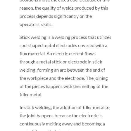
reason, the quality of welds produced by this
process depends significantly on the
operators’ skills.
Stick welding is a welding process that utilizes
rod-shaped metal electrodes covered with a
flux material. An electric current flows
through a metal stick or electrode in stick
welding, forming an arc between the end of
the workpiece and the electrode. The joining
of the pieces happens with the melting of the
filler metal.
In stick welding, the addition of filler metal to
the joint happens because the electrode is
continuously melting away and becoming a