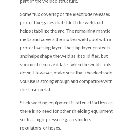
part of the welded structure.
Some flux covering of the electrode releases
protective gases that shield the weld and
helps stabilize the arc. The remaining mantle
melts and covers the molten weld pool with a
protective slag layer. The slag layer protects
and helps shape the weld as it solidifies, but
you must remove it later when the weld cools
down. However, make sure that the electrode
you use is strong enough and compatible with
the base metal.
Stick welding equipment is often effortless as
there is no need for other shielding equipment
such as high-pressure gas cylinders,
regulators, or hoses.