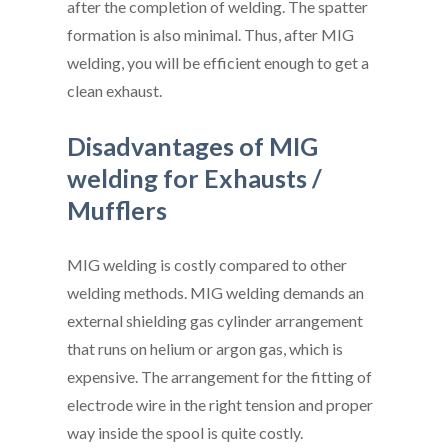
after the completion of welding. The spatter
formation is also minimal. Thus, after MIG
welding, you will be efficient enough to get a
clean exhaust.
Disadvantages of MIG
welding for Exhausts /
Mufflers
MIG welding is costly compared to other
welding methods. MIG welding demands an
external shielding gas cylinder arrangement
that runs on helium or argon gas, which is
expensive. The arrangement for the fitting of
electrode wire in the right tension and proper
way inside the spool is quite costly.