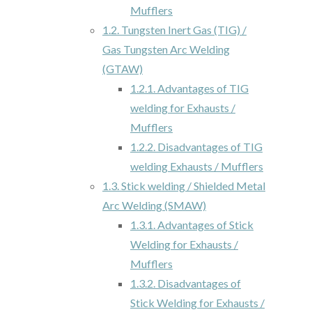
Mufflers
1.2.
Tungsten Inert Gas (TIG) /
Gas Tungsten Arc Welding
(GTAW)
1.2.1.
Advantages of TIG
welding for Exhausts /
Mufflers
1.2.2.
Disadvantages of TIG
welding Exhausts / Mufflers
1.3.
Stick welding / Shielded Metal
Arc Welding (SMAW)
1.3.1.
Advantages of Stick
Welding for Exhausts /
Mufflers
1.3.2.
Disadvantages of
Stick Welding for Exhausts /