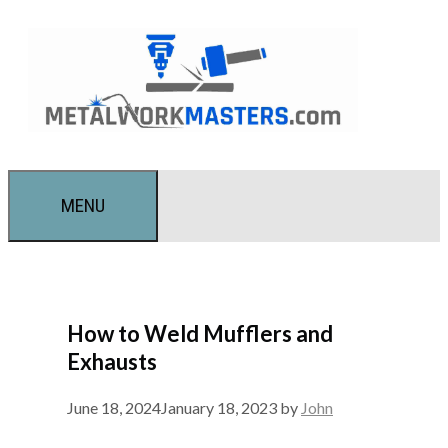
Skip
to
content
MENU
How to Weld Mufflers and
Exhausts
June 18, 2024
January 18, 2023
by
John