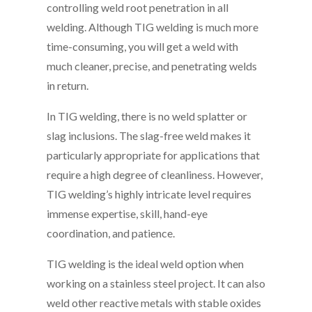
controlling weld root penetration in all
welding. Although TIG welding is much more
time-consuming, you will get a weld with
much cleaner, precise, and penetrating welds
in return.
In TIG welding, there is no weld splatter or
slag inclusions. The slag-free weld makes it
particularly appropriate for applications that
require a high degree of cleanliness. However,
TIG welding’s highly intricate level requires
immense expertise, skill, hand-eye
coordination, and patience.
TIG welding is the ideal weld option when
working on a stainless steel project. It can also
weld other reactive metals with stable oxides