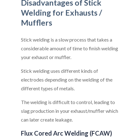
Disadvantages of Stick
Welding for Exhausts /
Mufflers
Stick welding is a slow process that takes a
considerable amount of time to finish welding
your exhaust or muffler.
Stick welding uses different kinds of
electrodes depending on the welding of the
different types of metals.
The welding is difficult to control, leading to
slag production in your exhaust/muffler which
can later create leakage.
Flux Cored Arc Welding (FCAW)