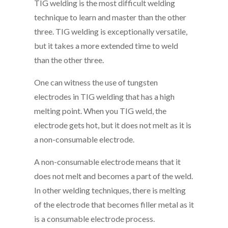
TIG welding is the most difficult welding
technique to learn and master than the other
three. TIG welding is exceptionally versatile,
but it takes a more extended time to weld
than the other three.
One can witness the use of tungsten
electrodes in TIG welding that has a high
melting point. When you TIG weld, the
electrode gets hot, but it does not melt as it is
a non-consumable electrode.
A non-consumable electrode means that it
does not melt and becomes a part of the weld.
In other welding techniques, there is melting
of the electrode that becomes filler metal as it
is a consumable electrode process.