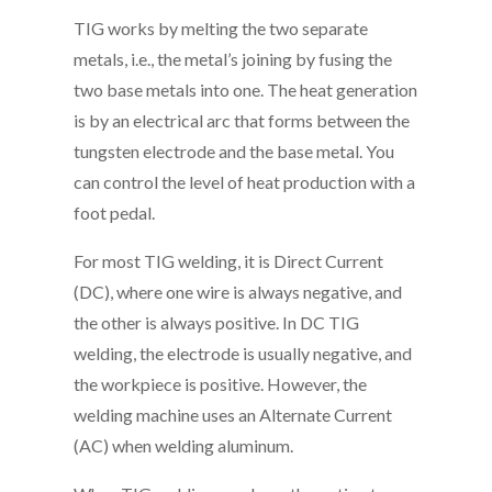
TIG works by melting the two separate
metals, i.e., the metal’s joining by fusing the
two base metals into one. The heat generation
is by an electrical arc that forms between the
tungsten electrode and the base metal. You
can control the level of heat production with a
foot pedal.
For most TIG welding, it is Direct Current
(DC), where one wire is always negative, and
the other is always positive. In DC TIG
welding, the electrode is usually negative, and
the workpiece is positive. However, the
welding machine uses an Alternate Current
(AC) when welding aluminum.