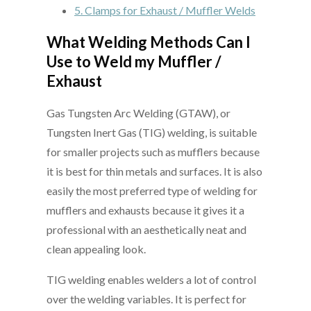
5.
Clamps for Exhaust / Muffler Welds
What Welding Methods Can I
Use to Weld my Muffler /
Exhaust
Gas Tungsten Arc Welding (GTAW), or
Tungsten Inert Gas (TIG) welding, is suitable
for smaller projects such as mufflers because
it is best for thin metals and surfaces. It is also
easily the most preferred type of welding for
mufflers and exhausts because it gives it a
professional with an aesthetically neat and
clean appealing look.
TIG welding enables welders a lot of control
over the welding variables. It is perfect for