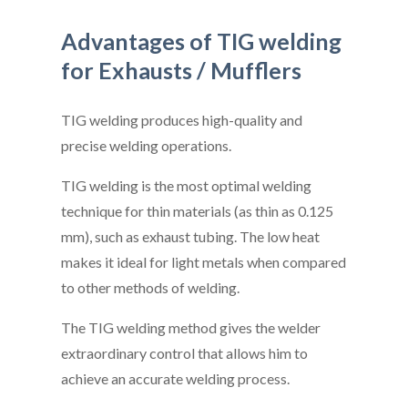
Advantages of TIG welding
for Exhausts / Mufflers
TIG welding produces high-quality and
precise welding operations.
TIG welding is the most optimal welding
technique for thin materials (as thin as 0.125
mm), such as exhaust tubing. The low heat
makes it ideal for light metals when compared
to other methods of welding.
The TIG welding method gives the welder
extraordinary control that allows him to
achieve an accurate welding process.