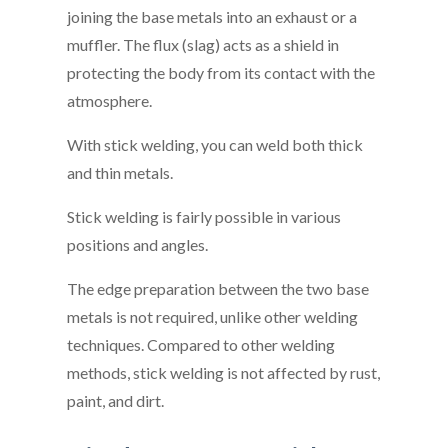
joining the base metals into an exhaust or a
muffler. The flux (slag) acts as a shield in
protecting the body from its contact with the
atmosphere.
With stick welding, you can weld both thick
and thin metals.
Stick welding is fairly possible in various
positions and angles.
The edge preparation between the two base
metals is not required, unlike other welding
techniques. Compared to other welding
methods, stick welding is not affected by rust,
paint, and dirt.