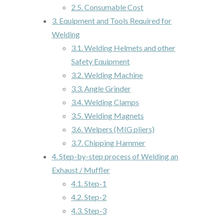
2.5.
Consumable Cost
3.
Equipment and Tools Required for
Welding
3.1.
Welding Helmets and other
Safety Equipment
3.2.
Welding Machine
3.3.
Angle Grinder
3.4.
Welding Clamps
3.5.
Welding Magnets
3.6.
Welpers (MIG pliers)
3.7.
Chipping Hammer
4.
Step-by-step process of Welding an
Exhaust / Muffler
4.1.
Step-1
4.2.
Step-2
4.3.
Step-3