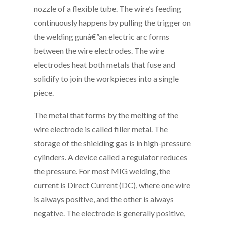
nozzle of a flexible tube. The wire’s feeding
continuously happens by pulling the trigger on
the welding gunâ€”an electric arc forms
between the wire electrodes. The wire
electrodes heat both metals that fuse and
solidify to join the workpieces into a single
piece.
The metal that forms by the melting of the
wire electrode is called filler metal. The
storage of the shielding gas is in high-pressure
cylinders. A device called a regulator reduces
the pressure. For most MIG welding, the
current is Direct Current (DC), where one wire
is always positive, and the other is always
negative. The electrode is generally positive,